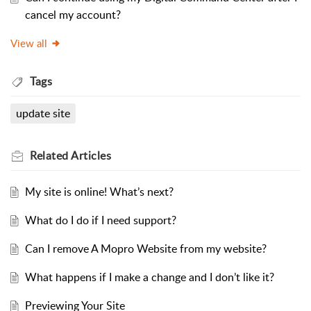
cancel my account?
View all
Tags
update site
Related
Articles
My site is online! What’s next?
What do I do if I need support?
Can I remove A Mopro Website from my website?
What happens if I make a change and I don’t like it?
Previewing Your Site