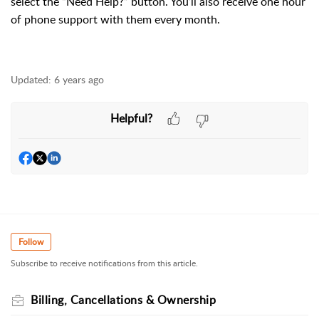
select the “Need Help?” button. You’ll also receive one hour
of phone support with them every month.
Updated:
6 years ago
Helpful?
Follow
Subscribe to receive notifications from this article.
Billing, Cancellations & Ownership