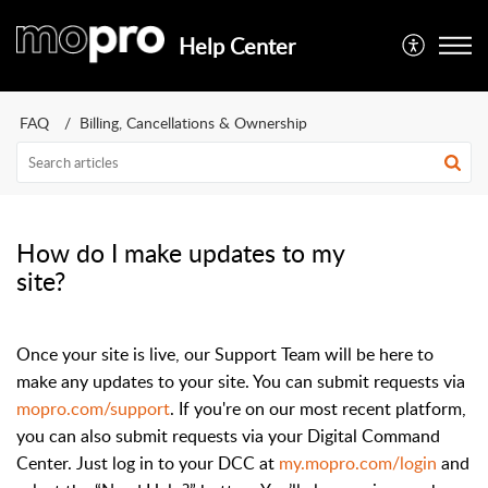
Help Center
FAQ
Billing, Cancellations & Ownership
How do I make updates to my
site?
Once your site is live, our Support Team will be here to
make any updates to your site. You can submit requests via
mopro.com/support
. If you're on our most recent platform,
you can also submit requests via your Digital Command
Center. Just log in to your DCC at
my.mopro.com/login
and