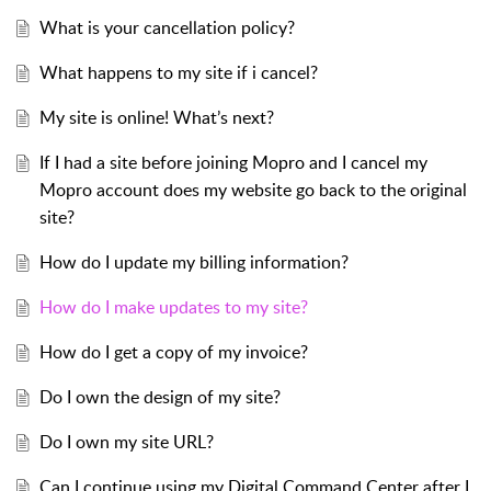
What is your cancellation policy?
What happens to my site if i cancel?
My site is online! What’s next?
If I had a site before joining Mopro and I cancel my
Mopro account does my website go back to the original
site?
How do I update my billing information?
How do I make updates to my site?
How do I get a copy of my invoice?
Do I own the design of my site?
Do I own my site URL?
Can I continue using my Digital Command Center after I