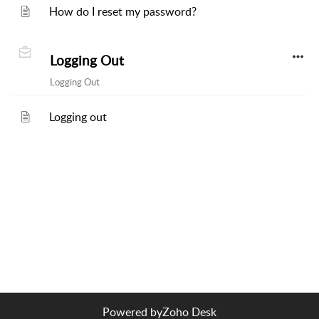
How do I reset my password?
Logging Out
Logging Out
Logging out
Powered by
Zoho Desk