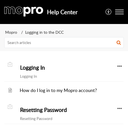
Help Center
Mopro
Logging in to the DCC
Logging In
Logging In
How do I log in to my Mopro account?
Resetting Password
Resetting Password